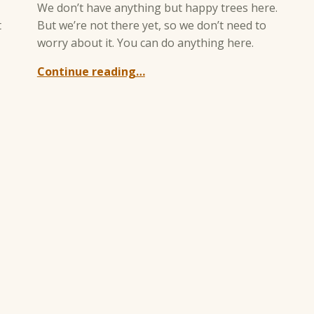
We don’t have anything but happy trees here.
t
But we’re not there yet, so we don’t need to
worry about it. You can do anything here.
Continue reading…