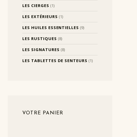
LES CIERGES
(1)
LES EXTÉRIEURS
(1)
LES HUILES ESSENTIELLES
(9)
LES RUSTIQUES
(8)
LES SIGNATURES
(8)
LES TABLETTES DE SENTEURS
(1)
VOTRE PANIER