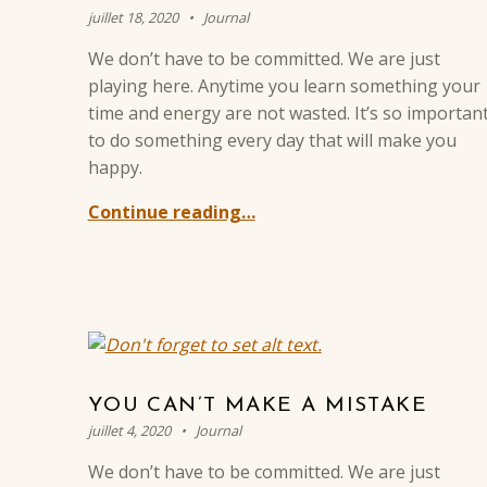
Posted on:
Categorized in:
Written by:
Sylvain BREVOT
juillet 18, 2020
Journal
We don’t have to be committed. We are just
playing here. Anytime you learn something your
time and energy are not wasted. It’s so importan
to do something every day that will make you
happy.
Continue reading…
YOU CAN’T MAKE A MISTAKE
Posted on:
Categorized in:
Written by:
Sylvain BREVOT
juillet 4, 2020
Journal
We don’t have to be committed. We are just