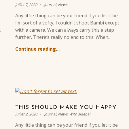
Posted on:
Categorized in:
Written by:
Sylvain BREVOT
juillet 7, 2020
Journal
,
News
Any little thing can be your friend if you let it be.
I’m sort of a softy, I couldn’t shoot Bambi except
t
with a camera. We can always carry this a step
further. There’s really no end to this. When…
Continue reading…
THIS SHOULD MAKE YOU HAPPY
Posted on:
Categorized in:
Written by:
Sylvain BREVOT
juillet 2, 2020
Journal
,
News
,
With sidebar
Any little thing can be your friend if you let it be.