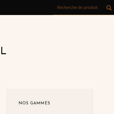
Recherche pour :
L
NOS GAMMES