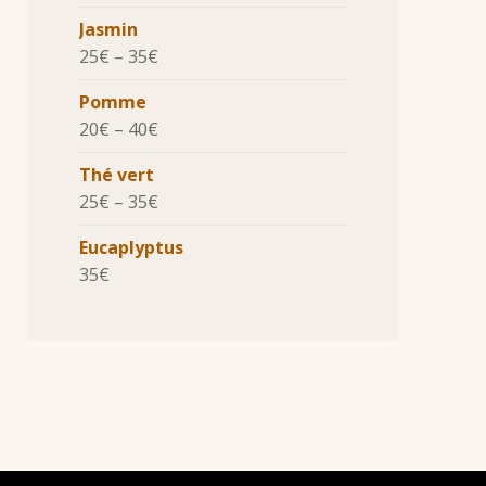
Jasmin
25
€
–
35
€
Pomme
20
€
–
40
€
Thé vert
25
€
–
35
€
Eucaplyptus
35
€