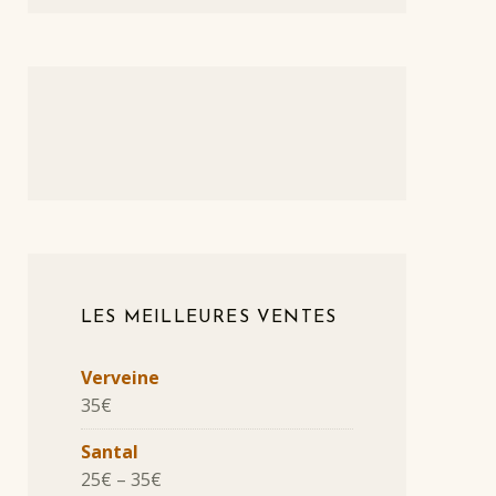
LES MEILLEURES VENTES
Verveine
35
€
Santal
25
€
–
35
€