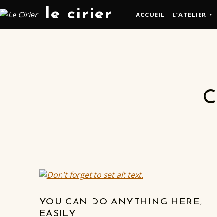
le cirier
ACCUEIL
L’ATELIER
C
YOU CAN DO ANYTHING HERE,
EASILY