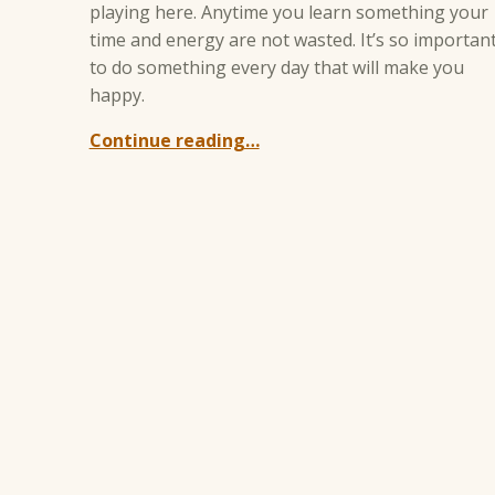
playing here. Anytime you learn something your
time and energy are not wasted. It’s so importan
to do something every day that will make you
happy.
Continue reading…