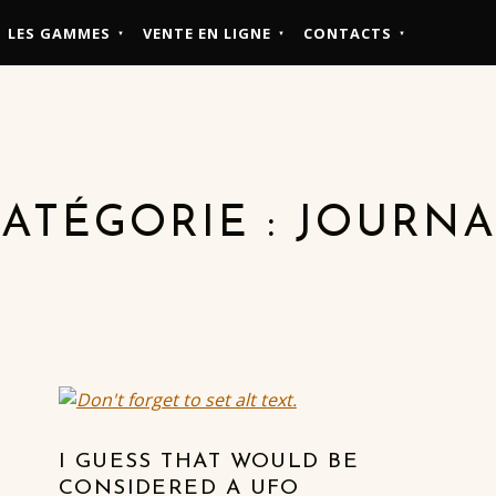
LES GAMMES
VENTE EN LIGNE
CONTACTS
ATÉGORIE :
JOURNA
I GUESS THAT WOULD BE
CONSIDERED A UFO